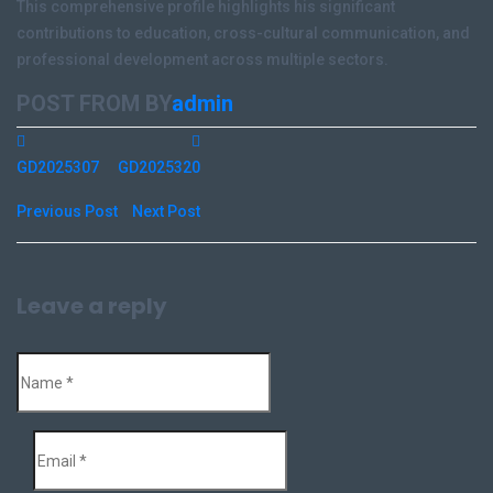
This comprehensive profile highlights his significant
contributions to education, cross-cultural communication, and
professional development across multiple sectors.
POST FROM BY
admin
GD2025307
GD2025320
Previous Post
Next Post
Leave a reply