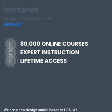
Instagram
Instagram did not return a 200.
VIEW MORE
80,000 ONLINE COURSES
EXPERT INSTRUCTION
LIFETIME ACCESS
We are a new design studio based in USA. We