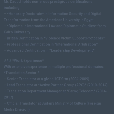
Mr. Daoud holds numerous prestigious certifications,
including:
– *Honorary Doctorate* in Information Security and Digital
Transformation from the American University in Egypt
– *Diploma in International Law and Diplomatic Studies* from
Cairo University
– British Certification in *Violence Victim Support Protocols*
– Professional Certification in *International Arbitration*
– Advanced Certification in *Leadership Development*
### *Work Experience*
With extensive experience in multiple professional domains:
*Translation Sector:*
– Senior Translator at a global ICT firm (2004-2009)
– Lead Translator at *Active Partner Group (APG)* (2010-2014)
– Translation Department Manager at *Farog Telecom* (2014-
2017)
– Official Translator at Sudan’s Ministry of Culture (Foreign
Media Division)