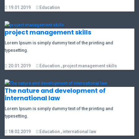
19.01.2019
Education
project management skills
Lorem Ipsum is simply dummy text of the printing and
typesetting.
20.01.2019
Education
,
project management skills
The nature and development of
international law
Lorem Ipsum is simply dummy text of the printing and
typesetting.
18.02.2019
Education
,
international law