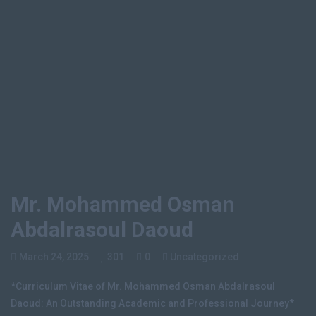
Home
Mr. Mohammed Osman Abdalrasoul Daoud
Mr. Mohammed Osman
Abdalrasoul Daoud
March 24, 2025
301
0
Uncategorized
*Curriculum Vitae of Mr. Mohammed Osman Abdalrasoul
Daoud: An Outstanding Academic and Professional Journey*