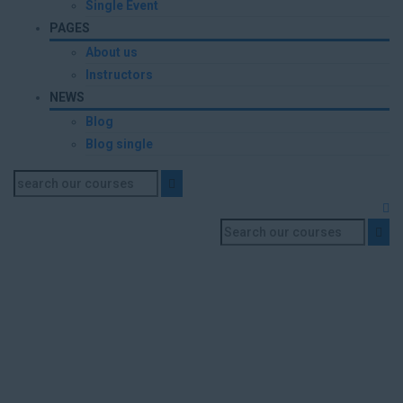
Single Event
PAGES
About us
Instructors
NEWS
Blog
Blog single
Mr. Mohammed Osman
Abdalrasoul Daoud