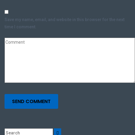
Save my name, email, and website in this browser for the next
time I comment.
SEND COMMENT