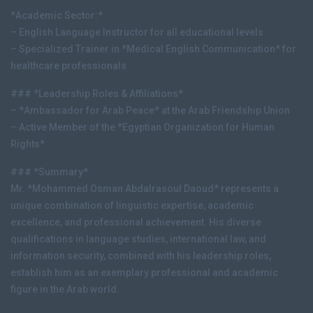
*Academic Sector:*
– English Language Instructor for all educational levels
– Specialized Trainer in *Medical English Communication* for
healthcare professionals
### *Leadership Roles & Affiliations*
– *Ambassador for Arab Peace* at the Arab Friendship Union
– Active Member of the *Egyptian Organization for Human
Rights*
### *Summary*
Mr. *Mohammed Osman Abdalrasoul Daoud* represents a
unique combination of linguistic expertise, academic
excellence, and professional achievement. His diverse
qualifications in language studies, international law, and
information security, combined with his leadership roles,
establish him as an exemplary professional and academic
figure in the Arab world.