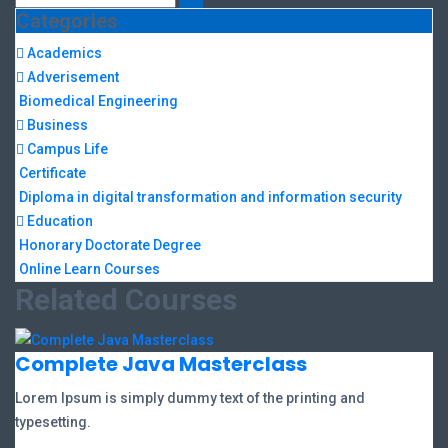
Categories
Academics
Adverisement
Biomedical Engineering
Business
Campus Life
Certificate
Diploma in digital transformation and information security
Education
Honorary Doctorate Degree
Online Learn Courses
Related Courses
Complete Java Masterclass
Lorem Ipsum is simply dummy text of the printing and
typesetting.