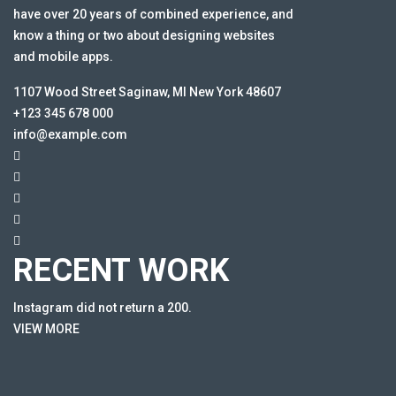
have over 20 years of combined experience, and
know a thing or two about designing websites
and mobile apps.
1107 Wood Street Saginaw, MI New York 48607
+123 345 678 000
info@example.com
RECENT WORK
Instagram did not return a 200.
VIEW MORE