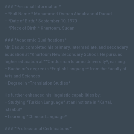
### *Personal Information*
– *Full Name:* Mohammed Osman Abdalrasoul Daoud
– *Date of Birth:* September 10, 1970
– *Place of Birth:* Khartoum, Sudan
### *Academic Qualifications*
Mr. Daoud completed his primary, intermediate, and secondary
education at *Khartoum New Secondary School. He pursued
higher education at **Omdurman Islamic University*, earning:
– Bachelor’s degree in *English Language* from the Faculty of
Arts and Sciences
– Degree in *Translation Studies*
He further enhanced his linguistic capabilities by:
– Studying *Turkish Language* at an institute in *Kartal,
Istanbul*
– Learning *Chinese Language*
### *Professional Certifications*