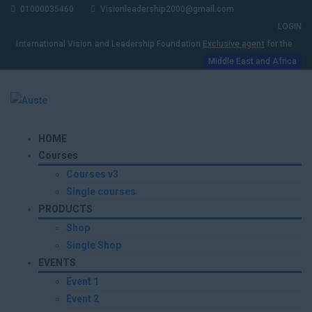
01000035460
Visionleadership2000@gmail.com
LOGIN
International Vision and Leadership Foundation
Exclusive agent
for the
Middle East and Africa
HOME
Courses
Courses v3
Single courses
PRODUCTS
Shop
Single Shop
EVENTS
Event 1
Event 2