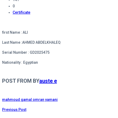
0
Certificate
first Name : ALI
Last Name :AHMED ABDELKHALEQ
Serial Number : GD2025475
Nationality : Egyptian
POST FROM BY
auste e
mahmoud gamal omran yamani
Previous Post