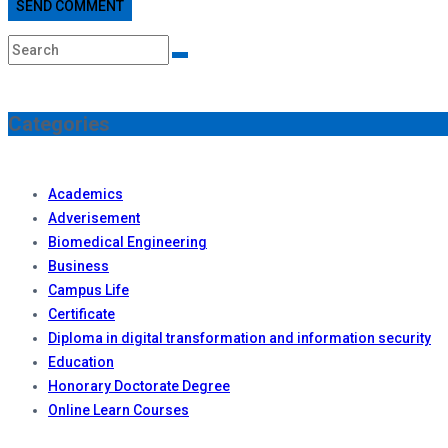
SEND COMMENT
Categories
Academics
Adverisement
Biomedical Engineering
Business
Campus Life
Certificate
Diploma in digital transformation and information security
Education
Honorary Doctorate Degree
Online Learn Courses