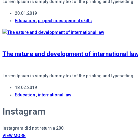
Lorem Ipsum is simply dummy text of the printing and typesetting.
20.01.2019
Education
,
project management skills
The nature and development of international la
Lorem Ipsum is simply dummy text of the printing and typesetting.
18.02.2019
Education
,
international law
Instagram
Instagram did not return a 200.
VIEW MORE