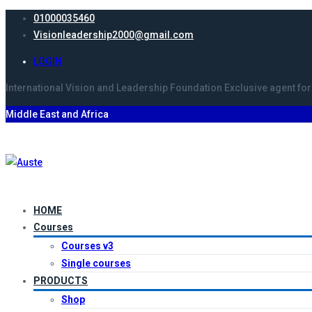
01000035460
Visionleadership2000@gmail.com
LOGIN
International Vision and Leadership Foundation
Exclusive agent
for
Middle East and Africa
HOME
Courses
Courses v3
Single courses
PRODUCTS
Shop