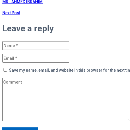
MR : AHMED IBRAHIM
Next Post
Leave a reply
Save my name, email, and website in this browser for the next t