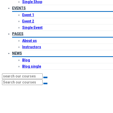
Single Shop
EVENTS
Event 1
Event 2
Single Event
PAGES
About us
Instructors
NEWS
Blog
Blog single