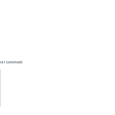
ime I comment.