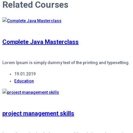
Related Courses
Complete Java Masterclass
Lorem Ipsum is simply dummy text of the printing and typesetting.
19.01.2019
Education
project management skills