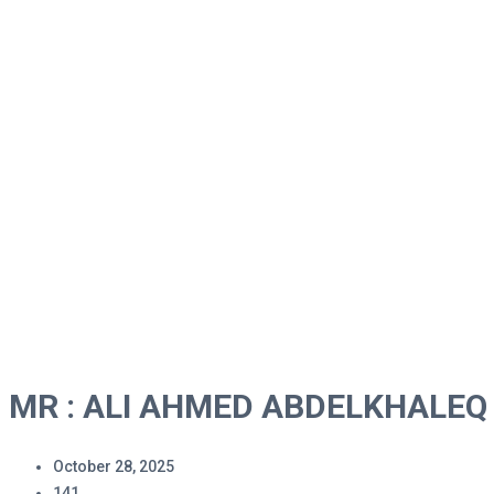
MR : ALI AHMED ABDELK
Home
MR : ALI AHMED ABDELKHALEQ
MR : ALI AHMED ABDELKHALEQ
October 28, 2025
141