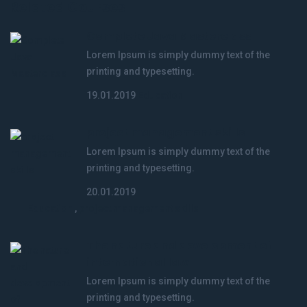
Related Courses
Complete Java Masterclass
Lorem Ipsum is simply dummy text of the
printing and typesetting.
19.01.2019
Education
project management skills
Lorem Ipsum is simply dummy text of the
printing and typesetting.
20.01.2019
Education
,
project management skills
The nature and development of
international law
Lorem Ipsum is simply dummy text of the
printing and typesetting.