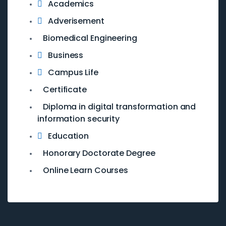
Academics
Adverisement
Biomedical Engineering
Business
Campus Life
Certificate
Diploma in digital transformation and
information security
Education
Honorary Doctorate Degree
Online Learn Courses