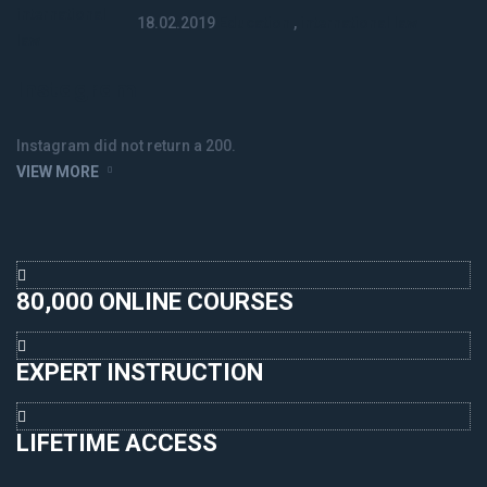
18.02.2019
Education
,
international law
Instagram
Instagram did not return a 200.
VIEW MORE
80,000 ONLINE COURSES
EXPERT INSTRUCTION
LIFETIME ACCESS