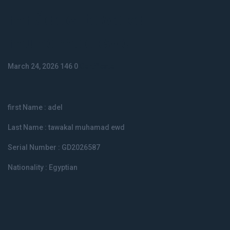
mr / adel tawakal
muhamad ewd
March 24, 2026
146
0
Certificate
first Name : adel
Last Name : tawakal muhamad ewd
Serial Number : GD2026587
Nationality : Egyptian