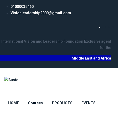
01000035460
Visionleadership2000@gmail.com
LOGIN
International Vision and Leadership Foundation
Exclusive agent
for the
Middle East and Africa
HOME
Courses
PRODUCTS
EVENTS