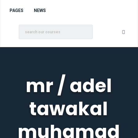
PAGES
NEWS
mr / adel
tawakal
muhamad