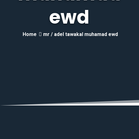
ewd
Home
mr / adel tawakal muhamad ewd