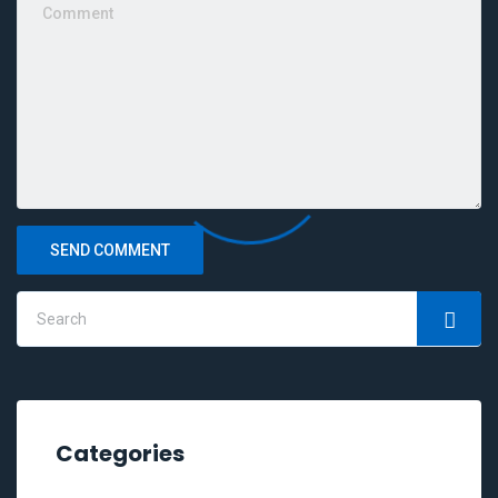
SEND COMMENT
Categories