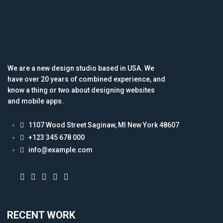
We are a new design studio based in USA. We
have over 20 years of combined experience, and
know a thing or two about designing websites
and mobile apps.
1107 Wood Street Saginaw, MI New York 48607
+123 345 678 000
info@example.com
RECENT WORK