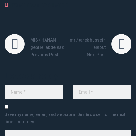
POST FROM BY
AUSTE E
MIS / HANAN
mr / tarek hussein
gebriel abdelhak
elhout
Previous Post
Next Post
Leave a reply
Save my name, email, and website in this browser for the next
time I comment.