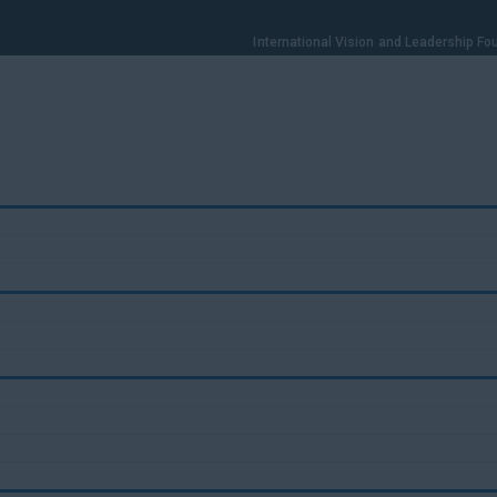
International Vision and Leadership F