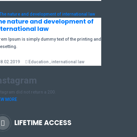
he nature and development of
nternational law
rem Ipsum is simply dummy text of the printing and
esetting.
18.02.2019
Education
,
international law
nstagram
stagram did not return a 200.
EW MORE
LIFETIME ACCESS