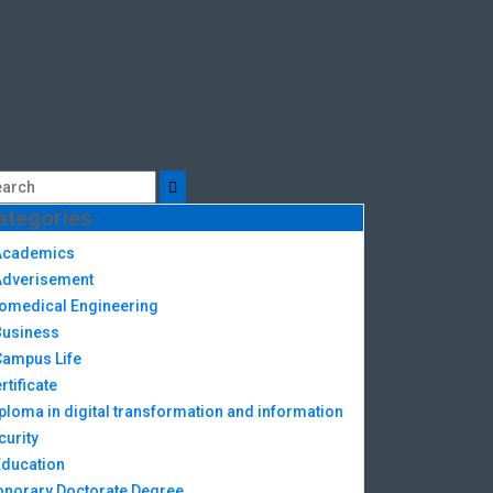
ategories
Academics
Adverisement
omedical Engineering
Business
Campus Life
rtificate
ploma in digital transformation and information
curity
Education
norary Doctorate Degree