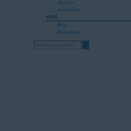
About us
Instructors
NEWS
Blog
Blog single