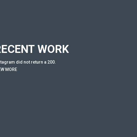
RECENT WORK
stagram did not return a 200.
EW MORE