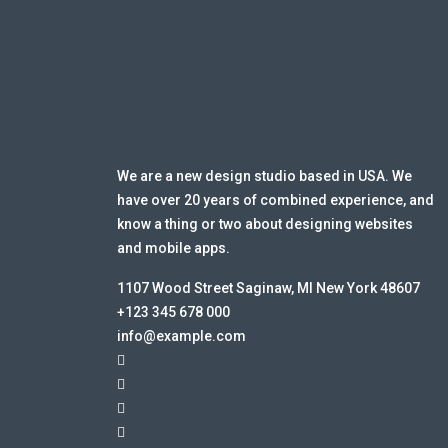
We are a new design studio based in USA. We
have over 20 years of combined experience, and
know a thing or two about designing websites
and mobile apps.
1107 Wood Street Saginaw, MI New York 48607
+123 345 678 000
info@example.com