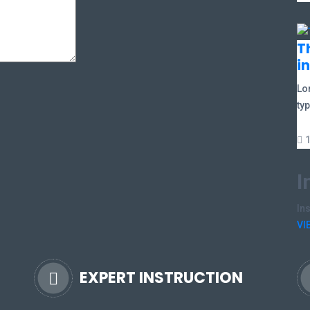
T
i
Lo
typ
I
In
VI
EXPERT INSTRUCTION