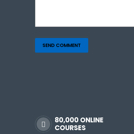
SEND COMMENT
80,000 ONLINE
COURSES