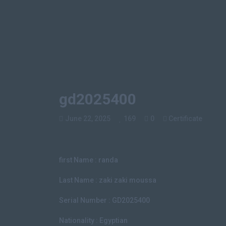
gd2025400
June 22, 2025
169
0
Certificate
first Name : randa
Last Name : zaki zaki moussa
Serial Number : GD2025400
Nationality : Egyptian