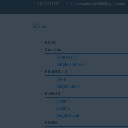
01000035460
Visionleadership2000@gmail.com
HOME
Courses
Courses v3
Single courses
PRODUCTS
Shop
Single Shop
EVENTS
Event 1
Event 2
Single Event
PAGES