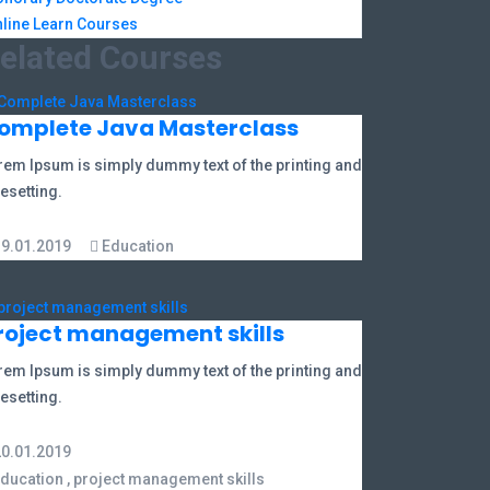
line Learn Courses
elated Courses
omplete Java Masterclass
rem Ipsum is simply dummy text of the printing and
esetting.
19.01.2019
Education
roject management skills
rem Ipsum is simply dummy text of the printing and
esetting.
20.01.2019
ducation
,
project management skills