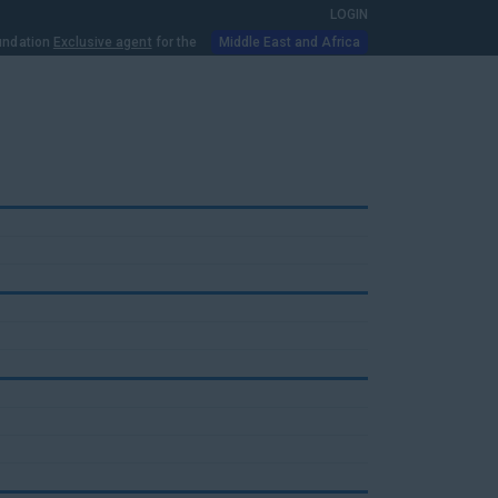
LOGIN
oundation
Exclusive agent
for the
Middle East and Africa