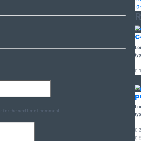
On
R
C
Lo
typ
p
Lo
r for the next time I comment.
typ
E