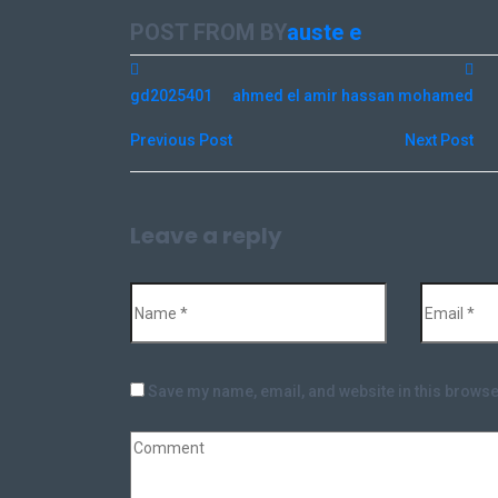
POST FROM BY
auste e
gd2025401
ahmed el amir hassan mohamed
Previous Post
Next Post
Leave a reply
Save my name, email, and website in this browse