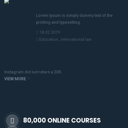
The nature and development of
international law
Lorem Ipsum is simply dummy text of the
printing and typesetting.
18.02.2019
Education
,
international law
Instagram
Instagram did not return a 200.
VIEW MORE
80,000 ONLINE COURSES