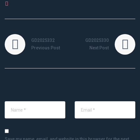
POST FROM BY
ADMIN
GD2025332
GD2025330
Previous Post
Next Post
Leave a reply
Save my name, email, and website in this browser for the next