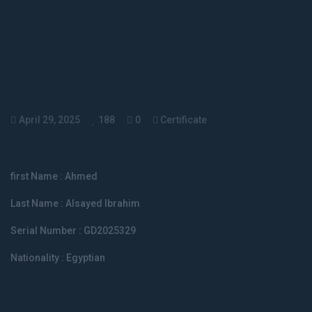
GD2025329
April 29, 2025
188
0
Certificate
first Name :
Ahmed
Last Name :
Alsayed Ibrahim
Serial Number : GD2025329
Nationality : Egyptian