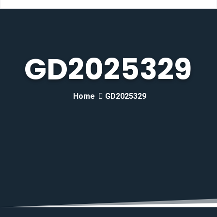
GD2025329
Home
GD2025329