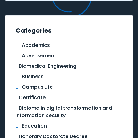
Categories
Academics
Adverisement
Biomedical Engineering
Business
Campus Life
Certificate
Diploma in digital transformation and
information security
Education
Honorary Doctorate Degree