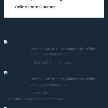
Online Learn Courses
Related Courses
Complete Java Masterclass
Lorem Ipsum is simply dummy text of the
printing and typesetting.
19.01.2019
Education
project management skills
Lorem Ipsum is simply dummy text of the
printing and typesetting.
20.01.2019
Education
,
project management skills