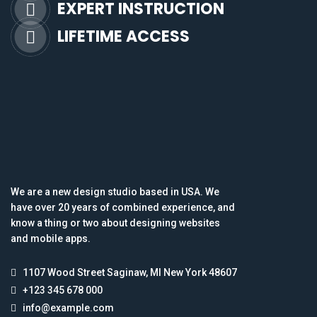
EXPERT INSTRUCTION
LIFETIME ACCESS
We are a new design studio based in USA. We
have over 20 years of combined experience, and
know a thing or two about designing websites
and mobile apps.
1107 Wood Street Saginaw, MI New York 48607
+123 345 678 000
info@example.com