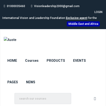
01000035460
Visionleadership2000@gmail.com
LOGIN
International Vision and Leadership Foundation
Exclusive agent
for the
Middle East and Africa
HOME
Courses
PRODUCTS
EVENTS
PAGES
NEWS