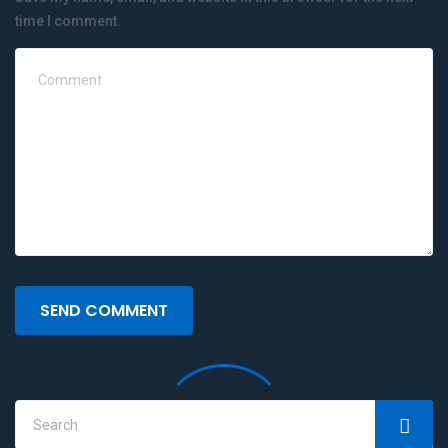
time I comment.
SEND COMMENT