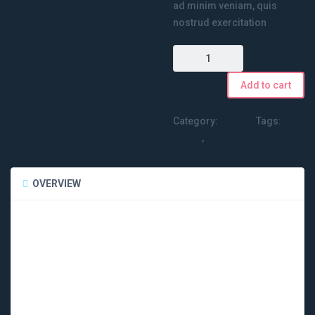
ad minim veniam, quis
nostrud exercitation
Quantity
Add to cart
Category:
book
Tags:
Ebook
,
Software
OVERVIEW