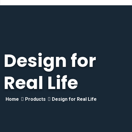
Design for
Real Life
Home
Products
Design for Real Life