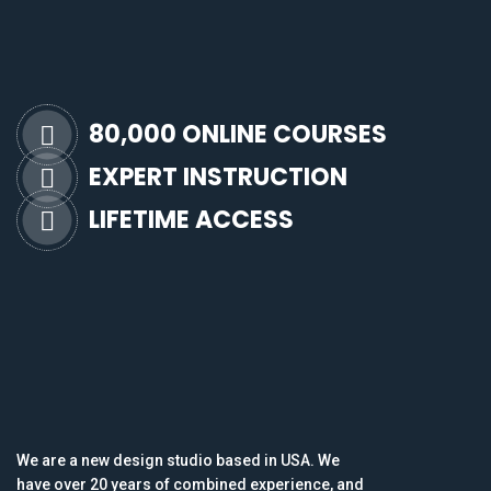
80,000 ONLINE COURSES
EXPERT INSTRUCTION
LIFETIME ACCESS
We are a new design studio based in USA. We
have over 20 years of combined experience, and