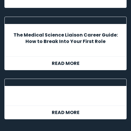
The Medical Science Liaison Career Guide:
How to Break Into Your First Role
READ MORE
READ MORE