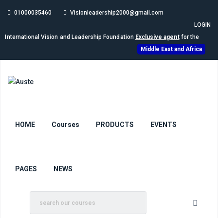
01000035460
Visionleadership2000@gmail.com
LOGIN
International Vision and Leadership Foundation
Exclusive agent
for the
Middle East and Africa
HOME
Courses
PRODUCTS
EVENTS
PAGES
NEWS