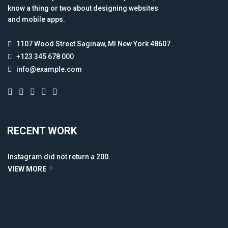
know a thing or two about designing websites
and mobile apps.
1107 Wood Street Saginaw, MI New York 48607
+123 345 678 000
info@example.com
RECENT WORK
Instagram did not return a 200.
VIEW MORE