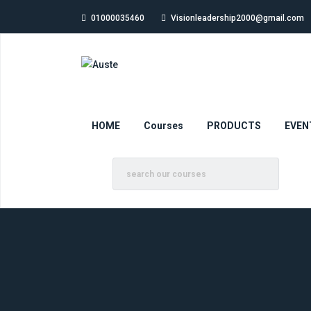
01000035460
Visionleadership2000@gmail.com
HOME
Courses
PRODUCTS
EVEN