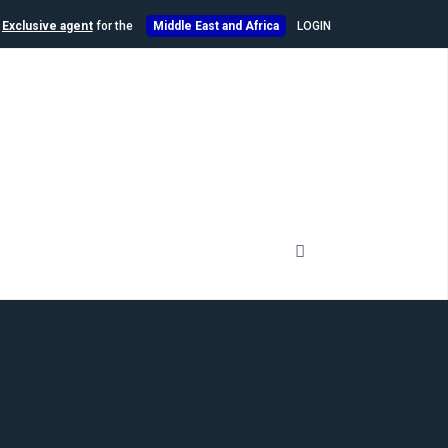
n
Exclusive agent
for the
Middle East and Africa
LOGIN