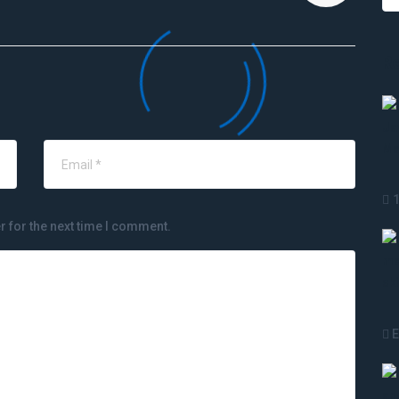
R
r for the next time I comment.
E