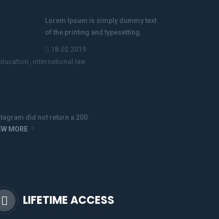
international law
Lorem Ipsum is simply dummy text
of the printing and typesetting.
18.02.2019
ducation
,
international law
nstagram
stagram did not return a 200.
EW MORE
LIFETIME ACCESS