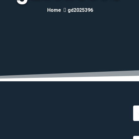
Home
gd2025396