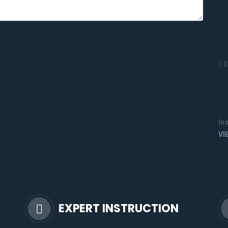
E
I
In
VI
EXPERT INSTRUCTION