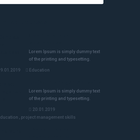
elated Courses
Complete Java
Masterclass
Lorem Ipsum is simply dummy text
of the printing and typesetting.
19.01.2019
Education
project management skills
Lorem Ipsum is simply dummy text
of the printing and typesetting.
20.01.2019
ducation
,
project management skills
The nature and
development of