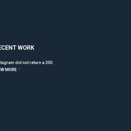
ECENT WORK
stagram did not return a 200.
EW MORE