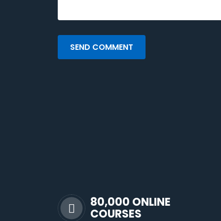
SEND COMMENT
80,000 ONLINE
COURSES