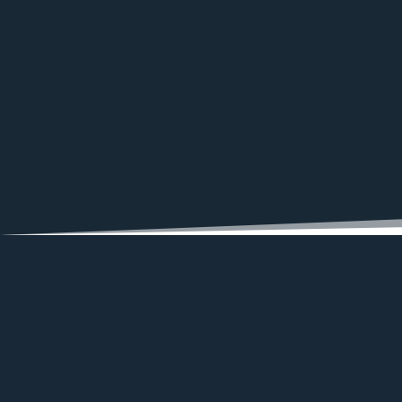
gd2025396