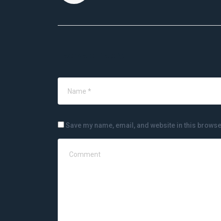
Leave a reply
Save my name, email, and website in this browse