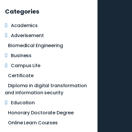
Categories
Academics
Adverisement
Biomedical Engineering
Business
Campus Life
Certificate
Diploma in digital transformation
and information security
Education
Honorary Doctorate Degree
Online Learn Courses