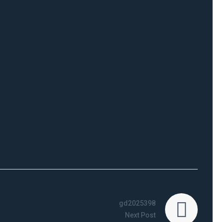
gd2025398
Next Post