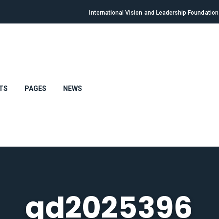
International Vision and Leadership Foundatio
TS
PAGES
NEWS
gd2025396