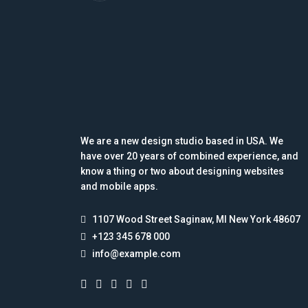
We are a new design studio based in USA. We
have over 20 years of combined experience, and
know a thing or two about designing websites
and mobile apps.
1107 Wood Street Saginaw, MI New York 48607
+123 345 678 000
info@example.com