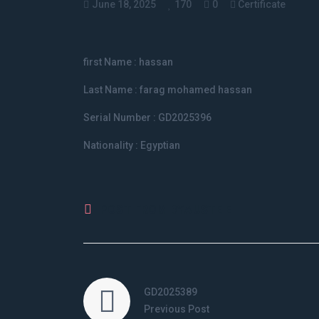
June 18, 2025
170
0
Certificate
first Name : hassan
Last Name : farag mohamed hassan
Serial Number : GD2025396
Nationality : Egyptian
POST FROM BY
AUSTE E
GD2025389
Previous Post