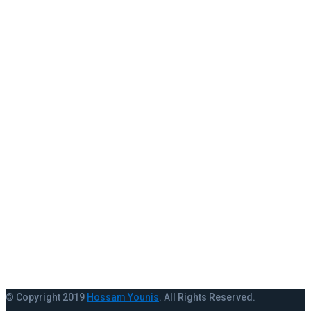
+123 345 678 000
info@example.com
RECENT WORK
Instagram did not return a 200.
VIEW MORE
© Copyright 2019
Hossam Younis
. All Rights Reserved.