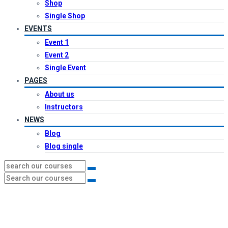
Shop
Single Shop
EVENTS
Event 1
Event 2
Single Event
PAGES
About us
Instructors
NEWS
Blog
Blog single