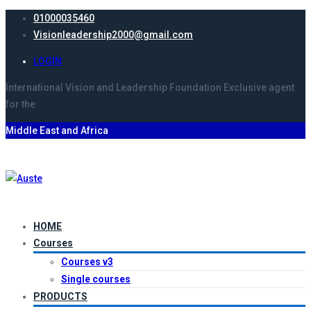
01000035460
Visionleadership2000@gmail.com
LOGIN
International Vision and Leadership Foundation
Exclusive agent
for the
Middle East and Africa
HOME
Courses
Courses v3
Single courses
PRODUCTS