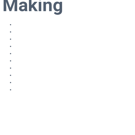
Making
80,000 ONLINE COURSES