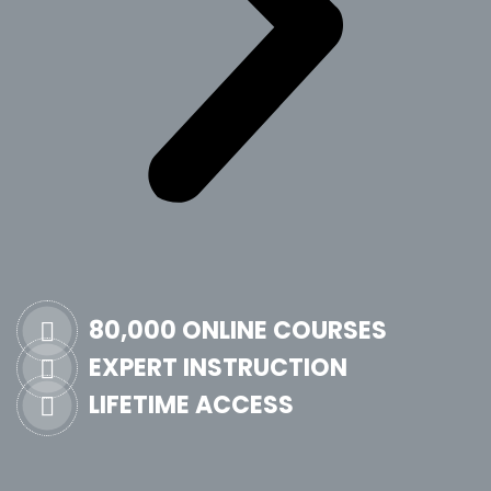
80,000 ONLINE COURSES
EXPERT INSTRUCTION
LIFETIME ACCESS