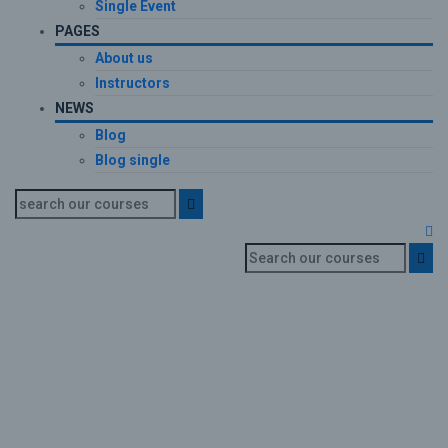
Single Event
PAGES
About us
Instructors
NEWS
Blog
Blog single
Certificate
Home
Certificate