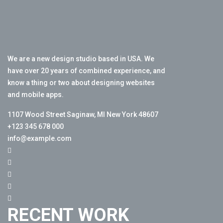
We are a new design studio based in USA. We
have over 20 years of combined experience, and
know a thing or two about designing websites
and mobile apps.
1107 Wood Street Saginaw, MI New York 48607
+123 345 678 000
info@example.com
RECENT WORK