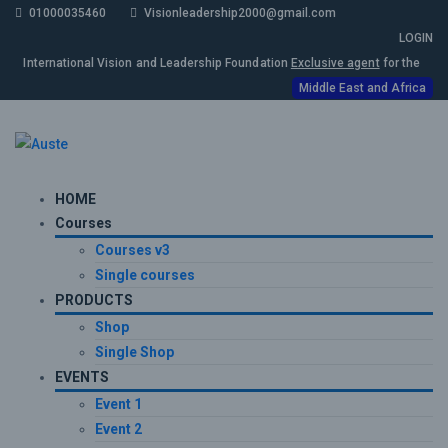
01000035460
Visionleadership2000@gmail.com
LOGIN
International Vision and Leadership Foundation
Exclusive agent
for the
Middle East and Africa
HOME
Courses
Courses v3
Single courses
PRODUCTS
Shop
Single Shop
EVENTS
Event 1
Event 2