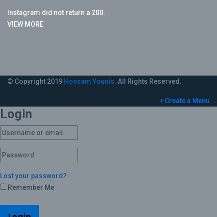
Instagram did not return a 200.
VIEW MORE
© Copyright 2019
Hossam Younis
. All Rights Reserved.
+ Create a Menu
Login
Lost your password?
Remember Me
Login